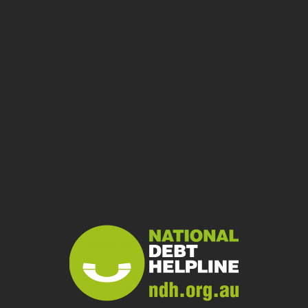
Home Loans
Council Rates