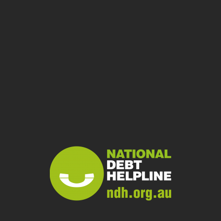
04
If you can’t agree,
dispute it