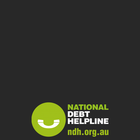
Bankruptcy
Temporary debt protection
Debt Agreement (Part IX)
Complex Situations
Financial abuse
Domestic and family violence and financial hardship
Disasters – financial difficulty
Disaster insurance claims
Disaster chasers
Mental health and financial hardship
Prison
Scams, data breaches and debt
Scams
Data breaches
Debt from ID theft
Financial Counselling
What is financial counselling?
Find a Financial Counsellor
Diversity and Inclusion
What people say
Start Chat
Delete Chat